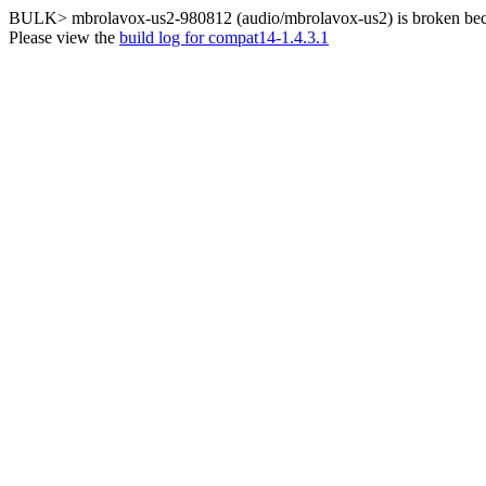
BULK> mbrolavox-us2-980812 (audio/mbrolavox-us2) is broken becau
Please view the
build log for compat14-1.4.3.1