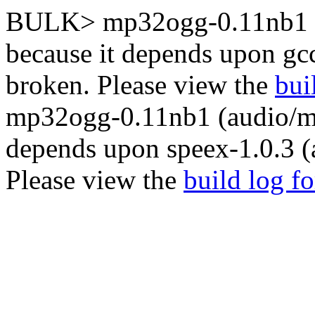
BULK> mp32ogg-0.11nb1 (
because it depends upon gc
broken. Please view the
bui
mp32ogg-0.11nb1 (audio/mp
depends upon speex-1.0.3 (
Please view the
build log f