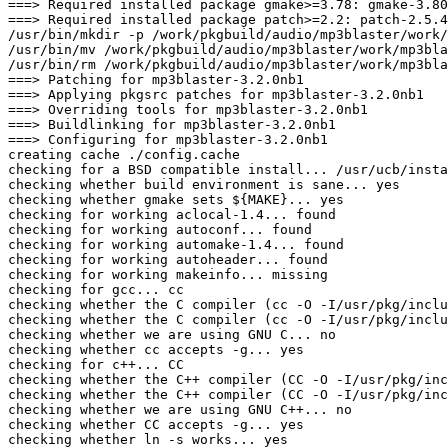
===> Required installed package gmake>=3.78: gmake-3.80
===> Required installed package patch>=2.2: patch-2.5.4
/usr/bin/mkdir -p /work/pkgbuild/audio/mp3blaster/work/
/usr/bin/mv /work/pkgbuild/audio/mp3blaster/work/mp3bla
/usr/bin/rm /work/pkgbuild/audio/mp3blaster/work/mp3bla
===> Patching for mp3blaster-3.2.0nb1

===> Applying pkgsrc patches for mp3blaster-3.2.0nb1

===> Overriding tools for mp3blaster-3.2.0nb1

===> Buildlinking for mp3blaster-3.2.0nb1

===> Configuring for mp3blaster-3.2.0nb1

creating cache ./config.cache

checking for a BSD compatible install... /usr/ucb/insta
checking whether build environment is sane... yes

checking whether gmake sets ${MAKE}... yes

checking for working aclocal-1.4... found

checking for working autoconf... found

checking for working automake-1.4... found

checking for working autoheader... found

checking for working makeinfo... missing

checking for gcc... cc

checking whether the C compiler (cc -O -I/usr/pkg/inclu
checking whether the C compiler (cc -O -I/usr/pkg/inclu
checking whether we are using GNU C... no

checking whether cc accepts -g... yes

checking for c++... CC

checking whether the C++ compiler (CC -O -I/usr/pkg/inc
checking whether the C++ compiler (CC -O -I/usr/pkg/inc
checking whether we are using GNU C++... no

checking whether CC accepts -g... yes

checking whether ln -s works... yes
