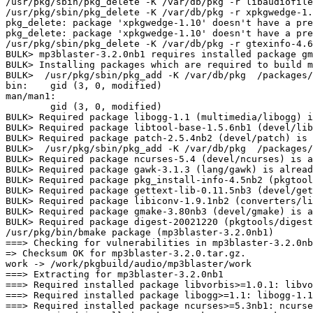
/usr/pkg/sbin/pkg_delete -K /var/db/pkg -r libaudiofile
/usr/pkg/sbin/pkg_delete -K /var/db/pkg -r xpkgwedge-1.
pkg_delete: package 'xpkgwedge-1.10' doesn't have a pre
pkg_delete: package 'xpkgwedge-1.10' doesn't have a pre
/usr/pkg/sbin/pkg_delete -K /var/db/pkg -r gtexinfo-4.6
BULK> mp3blaster-3.2.0nb1 requires installed package gm
BULK> Installing packages which are required to build m
BULK>  /usr/pkg/sbin/pkg_add -K /var/db/pkg  /packages/
bin:    gid (3, 0, modified)

man/man1: 

	gid (3, 0, modified)

BULK> Required package libogg-1.1 (multimedia/libogg) i
BULK> Required package libtool-base-1.5.6nb1 (devel/lib
BULK> Required package patch-2.5.4nb2 (devel/patch) is 
BULK>  /usr/pkg/sbin/pkg_add -K /var/db/pkg  /packages/
BULK> Required package ncurses-5.4 (devel/ncurses) is a
BULK> Required package gawk-3.1.3 (lang/gawk) is alread
BULK> Required package pkg_install-info-4.5nb2 (pkgtool
BULK> Required package gettext-lib-0.11.5nb3 (devel/get
BULK> Required package libiconv-1.9.1nb2 (converters/li
BULK> Required package gmake-3.80nb3 (devel/gmake) is a
BULK> Required package digest-20021220 (pkgtools/digest
/usr/pkg/bin/bmake package (mp3blaster-3.2.0nb1)

===> Checking for vulnerabilities in mp3blaster-3.2.0nb
=> Checksum OK for mp3blaster-3.2.0.tar.gz.

work -> /work/pkgbuild/audio/mp3blaster/work

===> Extracting for mp3blaster-3.2.0nb1

===> Required installed package libvorbis>=1.0.1: libvo
===> Required installed package libogg>=1.1: libogg-1.1
===> Required installed package ncurses>=5.3nb1: ncurse