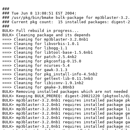
###

### Tue Jun 8 13:08:51 EST 2004:

### /usr/pkg/bin/bmake bulk-package for mp3blaster-3.2.
### Current pkg count:  15 installed packages: digest-2
###

BULK> Full rebuild in progress...

BULK> Cleaning package and its depends

===> Cleaning for mp3blaster-3.2.0nb1

===> Cleaning for libvorbis-1.0.1

===> Cleaning for libogg-1.1

===> Cleaning for libtool-base-1.5.6nb1

===> Cleaning for patch-2.5.4nb2

===> Cleaning for pkgconfig-0.15.0

===> Cleaning for ncurses-5.4

===> Cleaning for gawk-3.1.3

===> Cleaning for pkg_install-info-4.5nb2

===> Cleaning for gettext-lib-0.11.5nb3

===> Cleaning for libiconv-1.9.1nb2

===> Cleaning for gmake-3.80nb3

BULK> Removing installed packages which are not needed 
BULK> Keeping BULK_PREREQ: digest-20021220 (pkgtools/di
BULK> mp3blaster-3.2.0nb1 requires installed package pk
BULK> mp3blaster-3.2.0nb1 requires installed package pa
BULK> mp3blaster-3.2.0nb1 requires installed package li
BULK> mp3blaster-3.2.0nb1 requires installed package ge
BULK> mp3blaster-3.2.0nb1 requires installed package li
BULK> mp3blaster-3.2.0nb1 requires installed package ga
BULK> mp3blaster-3.2.0nb1 requires installed package nc