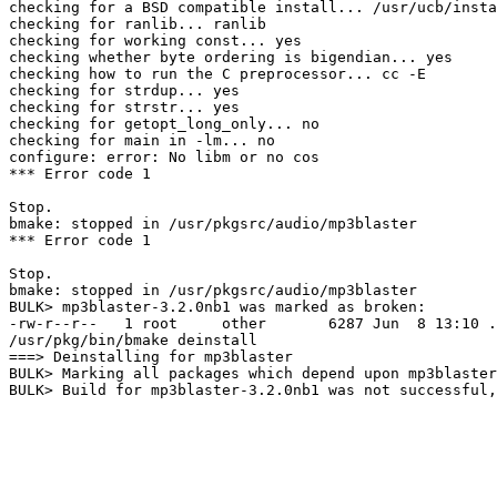
checking for a BSD compatible install... /usr/ucb/insta
checking for ranlib... ranlib

checking for working const... yes

checking whether byte ordering is bigendian... yes

checking how to run the C preprocessor... cc -E

checking for strdup... yes

checking for strstr... yes

checking for getopt_long_only... no

checking for main in -lm... no

configure: error: No libm or no cos

*** Error code 1

Stop.

bmake: stopped in /usr/pkgsrc/audio/mp3blaster

*** Error code 1

Stop.

bmake: stopped in /usr/pkgsrc/audio/mp3blaster

BULK> mp3blaster-3.2.0nb1 was marked as broken:

-rw-r--r--   1 root     other       6287 Jun  8 13:10 .
/usr/pkg/bin/bmake deinstall

===> Deinstalling for mp3blaster

BULK> Marking all packages which depend upon mp3blaster