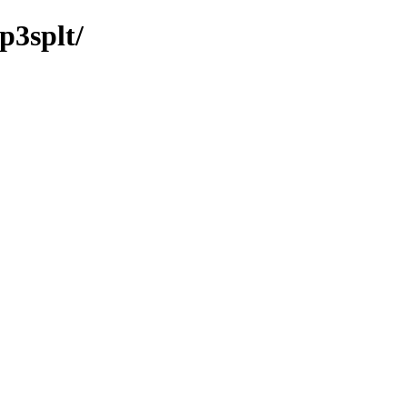
p3splt/