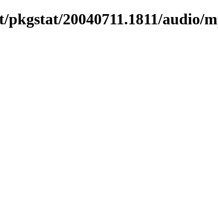
/pkgstat/20040711.1811/audio/m