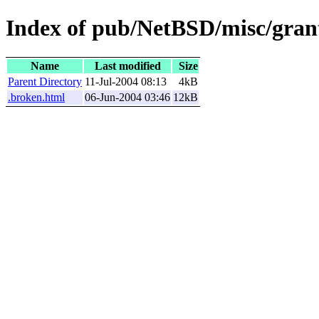
Index of pub/NetBSD/misc/grant
Name
Last modified
Size
Parent Directory
11-Jul-2004 08:13
4kB
.broken.html
06-Jun-2004 03:46
12kB