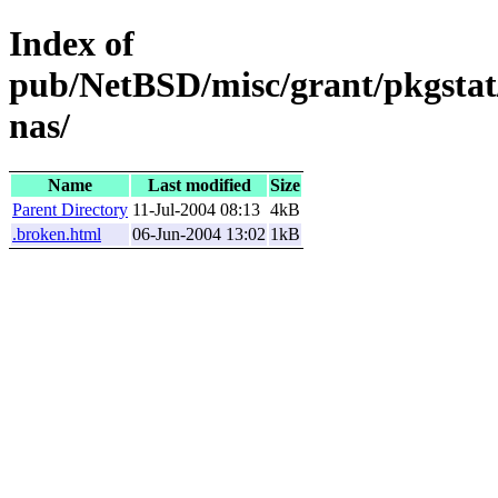
Index of
pub/NetBSD/misc/grant/pkgstat
nas/
Name
Last modified
Size
Parent Directory
11-Jul-2004 08:13
4kB
.broken.html
06-Jun-2004 13:02
1kB