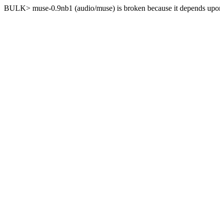
BULK> muse-0.9nb1 (audio/muse) is broken because it depends upon 