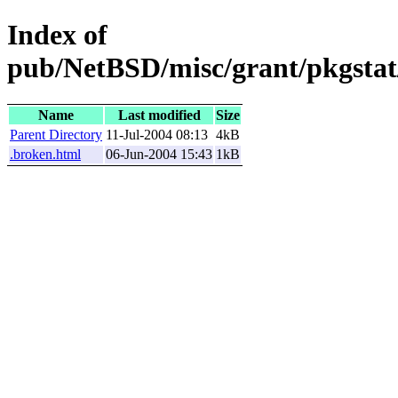
Index of
pub/NetBSD/misc/grant/pkgstat
Name
Last modified
Size
Parent Directory
11-Jul-2004 08:13
4kB
.broken.html
06-Jun-2004 15:43
1kB