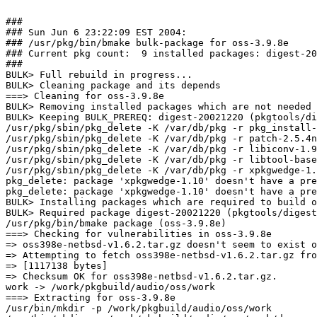
###

### Sun Jun 6 23:22:09 EST 2004:

### /usr/pkg/bin/bmake bulk-package for oss-3.9.8e

### Current pkg count:  9 installed packages: digest-20
###

BULK> Full rebuild in progress...

BULK> Cleaning package and its depends

===> Cleaning for oss-3.9.8e

BULK> Removing installed packages which are not needed 
BULK> Keeping BULK_PREREQ: digest-20021220 (pkgtools/di
/usr/pkg/sbin/pkg_delete -K /var/db/pkg -r pkg_install-
/usr/pkg/sbin/pkg_delete -K /var/db/pkg -r patch-2.5.4n
/usr/pkg/sbin/pkg_delete -K /var/db/pkg -r libiconv-1.9
/usr/pkg/sbin/pkg_delete -K /var/db/pkg -r libtool-base
/usr/pkg/sbin/pkg_delete -K /var/db/pkg -r xpkgwedge-1.
pkg_delete: package 'xpkgwedge-1.10' doesn't have a pre
pkg_delete: package 'xpkgwedge-1.10' doesn't have a pre
BULK> Installing packages which are required to build o
BULK> Required package digest-20021220 (pkgtools/digest
/usr/pkg/bin/bmake package (oss-3.9.8e)

===> Checking for vulnerabilities in oss-3.9.8e

=> oss398e-netbsd-v1.6.2.tar.gz doesn't seem to exist o
=> Attempting to fetch oss398e-netbsd-v1.6.2.tar.gz fro
=> [1117138 bytes]

=> Checksum OK for oss398e-netbsd-v1.6.2.tar.gz.

work -> /work/pkgbuild/audio/oss/work

===> Extracting for oss-3.9.8e

/usr/bin/mkdir -p /work/pkgbuild/audio/oss/work
