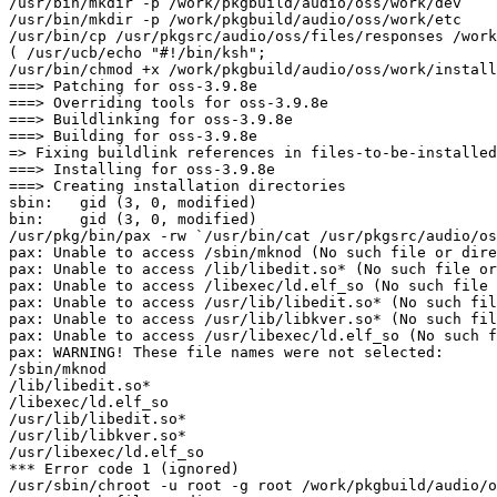
/usr/bin/mkdir -p /work/pkgbuild/audio/oss/work/dev

/usr/bin/mkdir -p /work/pkgbuild/audio/oss/work/etc

/usr/bin/cp /usr/pkgsrc/audio/oss/files/responses /work
( /usr/ucb/echo "#!/bin/ksh";						 /usr/ucb/echo "/usr/bin/cat responses | ./oss-install"			 ) > /work/pkgbuild/audio/oss/work/install.sh

/usr/bin/chmod +x /work/pkgbuild/audio/oss/work/install
===> Patching for oss-3.9.8e

===> Overriding tools for oss-3.9.8e

===> Buildlinking for oss-3.9.8e

===> Building for oss-3.9.8e

=> Fixing buildlink references in files-to-be-installed
===> Installing for oss-3.9.8e

===> Creating installation directories

sbin:   gid (3, 0, modified)

bin:    gid (3, 0, modified)

/usr/pkg/bin/pax -rw `/usr/bin/cat /usr/pkgsrc/audio/os
pax: Unable to access /sbin/mknod (No such file or dire
pax: Unable to access /lib/libedit.so* (No such file or
pax: Unable to access /libexec/ld.elf_so (No such file 
pax: Unable to access /usr/lib/libedit.so* (No such fil
pax: Unable to access /usr/lib/libkver.so* (No such fil
pax: Unable to access /usr/libexec/ld.elf_so (No such f
pax: WARNING! These file names were not selected:

/sbin/mknod

/lib/libedit.so*

/libexec/ld.elf_so

/usr/lib/libedit.so*

/usr/lib/libkver.so*

/usr/libexec/ld.elf_so

*** Error code 1 (ignored)

/usr/sbin/chroot -u root -g root /work/pkgbuild/audio/o