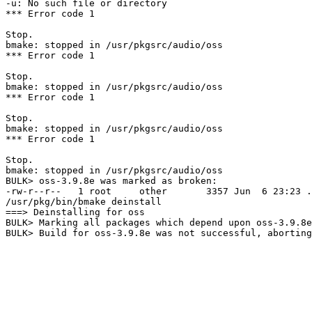
-u: No such file or directory

*** Error code 1

Stop.

bmake: stopped in /usr/pkgsrc/audio/oss

*** Error code 1

Stop.

bmake: stopped in /usr/pkgsrc/audio/oss

*** Error code 1

Stop.

bmake: stopped in /usr/pkgsrc/audio/oss

*** Error code 1

Stop.

bmake: stopped in /usr/pkgsrc/audio/oss

BULK> oss-3.9.8e was marked as broken:

-rw-r--r--   1 root     other       3357 Jun  6 23:23 .
/usr/pkg/bin/bmake deinstall

===> Deinstalling for oss

BULK> Marking all packages which depend upon oss-3.9.8e