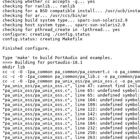
checking whether cc accepts -g... yes

checking for ranlib... ranlib

checking for a BSD compatible install... /usr/ucb/insta
checking for ar... /usr/ccs/bin/ar

checking build system type... sparc-sun-solaris2.9

checking host system type... sparc-sun-solaris2.9

checking for pthread_create in -lpthread... yes

configure: creating ./config.status

config.status: creating Makefile

Finished configure.

Type 'make' to build PortAudio and examples.

===> Building for portaudio-18.1

mkdir lib

cc -c -O -Ipa_common pa_common/pa_convert.c -o pa_commo
cc -c -O -Ipa_common pa_common/pa_lib.c -o pa_common/pa
cc -c -O -Ipa_common pa_unix_oss/pa_unix_oss.c -o pa_un
"pa_unix_oss/pa_unix_oss.c", line 47: cannot find inclu
"pa_unix_oss/pa_unix_oss.c", line 65: undefined symbol:
"pa_unix_oss/pa_unix_oss.c", line 65: undefined symbol:
"pa_unix_oss/pa_unix_oss.c", line 104: undefined symbol
"pa_unix_oss/pa_unix_oss.c", line 109: undefined symbol
"pa_unix_oss/pa_unix_oss.c", line 122: undefined symbol
"pa_unix_oss/pa_unix_oss.c", line 142: undefined symbol
"pa_unix_oss/pa_unix_oss.c", line 162: undefined symbol
"pa_unix_oss/pa_unix_oss.c", line 184: undefined symbol
"pa_unix_oss/pa_unix_oss.c", line 232: undefined symbol
"pa_unix_oss/pa_unix_oss.c", line 250: undefined symbol
"pa_unix_oss/pa_unix_oss.c", line 263: undefined symbol