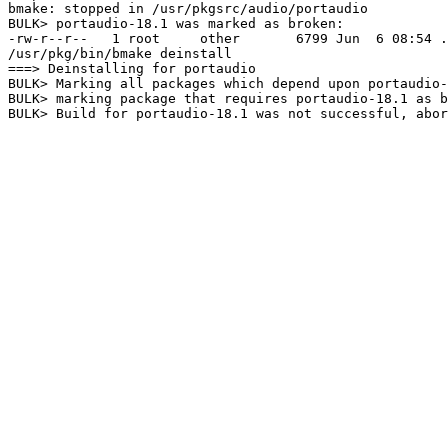
bmake: stopped in /usr/pkgsrc/audio/portaudio

BULK> portaudio-18.1 was marked as broken:

-rw-r--r--   1 root     other       6799 Jun  6 08:54 .
/usr/pkg/bin/bmake deinstall

===> Deinstalling for portaudio

BULK> Marking all packages which depend upon portaudio-
BULK> marking package that requires portaudio-18.1 as b