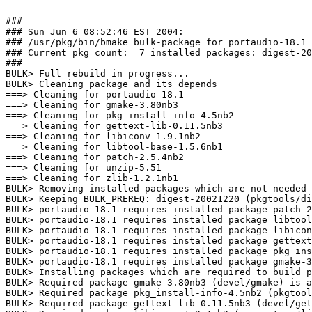
###

### Sun Jun 6 08:52:46 EST 2004:

### /usr/pkg/bin/bmake bulk-package for portaudio-18.1

### Current pkg count:  7 installed packages: digest-20
###

BULK> Full rebuild in progress...

BULK> Cleaning package and its depends

===> Cleaning for portaudio-18.1

===> Cleaning for gmake-3.80nb3

===> Cleaning for pkg_install-info-4.5nb2

===> Cleaning for gettext-lib-0.11.5nb3

===> Cleaning for libiconv-1.9.1nb2

===> Cleaning for libtool-base-1.5.6nb1

===> Cleaning for patch-2.5.4nb2

===> Cleaning for unzip-5.51

===> Cleaning for zlib-1.2.1nb1

BULK> Removing installed packages which are not needed 
BULK> Keeping BULK_PREREQ: digest-20021220 (pkgtools/di
BULK> portaudio-18.1 requires installed package patch-2
BULK> portaudio-18.1 requires installed package libtool
BULK> portaudio-18.1 requires installed package libicon
BULK> portaudio-18.1 requires installed package gettext
BULK> portaudio-18.1 requires installed package pkg_ins
BULK> portaudio-18.1 requires installed package gmake-3
BULK> Installing packages which are required to build p
BULK> Required package gmake-3.80nb3 (devel/gmake) is a
BULK> Required package pkg_install-info-4.5nb2 (pkgtool
BULK> Required package gettext-lib-0.11.5nb3 (devel/get