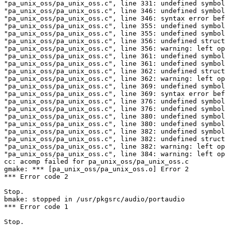
"pa_unix_oss/pa_unix_oss.c", line 331: undefined symbol
"pa_unix_oss/pa_unix_oss.c", line 346: undefined symbol
"pa_unix_oss/pa_unix_oss.c", line 346: syntax error bef
"pa_unix_oss/pa_unix_oss.c", line 355: undefined symbol
"pa_unix_oss/pa_unix_oss.c", line 355: undefined symbol
"pa_unix_oss/pa_unix_oss.c", line 356: undefined struct
"pa_unix_oss/pa_unix_oss.c", line 356: warning: left op
"pa_unix_oss/pa_unix_oss.c", line 361: undefined symbol
"pa_unix_oss/pa_unix_oss.c", line 361: undefined symbol
"pa_unix_oss/pa_unix_oss.c", line 362: undefined struct
"pa_unix_oss/pa_unix_oss.c", line 362: warning: left op
"pa_unix_oss/pa_unix_oss.c", line 369: undefined symbol
"pa_unix_oss/pa_unix_oss.c", line 369: syntax error bef
"pa_unix_oss/pa_unix_oss.c", line 376: undefined symbol
"pa_unix_oss/pa_unix_oss.c", line 376: undefined symbol
"pa_unix_oss/pa_unix_oss.c", line 380: undefined symbol
"pa_unix_oss/pa_unix_oss.c", line 380: undefined symbol
"pa_unix_oss/pa_unix_oss.c", line 382: undefined symbol
"pa_unix_oss/pa_unix_oss.c", line 382: undefined struct
"pa_unix_oss/pa_unix_oss.c", line 382: warning: left op
"pa_unix_oss/pa_unix_oss.c", line 384: warning: left op
cc: acomp failed for pa_unix_oss/pa_unix_oss.c

gmake: *** [pa_unix_oss/pa_unix_oss.o] Error 2

*** Error code 2

Stop.

bmake: stopped in /usr/pkgsrc/audio/portaudio

*** Error code 1

Stop.
