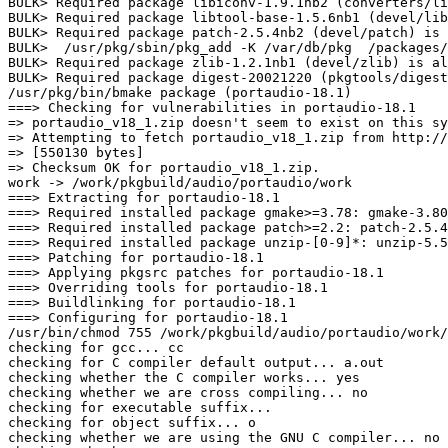
BULK> Required package libiconv-1.9.1nb2 (converters/li
BULK> Required package libtool-base-1.5.6nb1 (devel/lib
BULK> Required package patch-2.5.4nb2 (devel/patch) is 
BULK>  /usr/pkg/sbin/pkg_add -K /var/db/pkg  /packages/
BULK> Required package zlib-1.2.1nb1 (devel/zlib) is al
BULK> Required package digest-20021220 (pkgtools/digest
/usr/pkg/bin/bmake package (portaudio-18.1)

===> Checking for vulnerabilities in portaudio-18.1

=> portaudio_v18_1.zip doesn't seem to exist on this sy
=> Attempting to fetch portaudio_v18_1.zip from http://
=> [550130 bytes]

=> Checksum OK for portaudio_v18_1.zip.

work -> /work/pkgbuild/audio/portaudio/work

===> Extracting for portaudio-18.1

===> Required installed package gmake>=3.78: gmake-3.80
===> Required installed package patch>=2.2: patch-2.5.4
===> Required installed package unzip-[0-9]*: unzip-5.5
===> Patching for portaudio-18.1

===> Applying pkgsrc patches for portaudio-18.1

===> Overriding tools for portaudio-18.1

===> Buildlinking for portaudio-18.1

===> Configuring for portaudio-18.1

/usr/bin/chmod 755 /work/pkgbuild/audio/portaudio/work/
checking for gcc... cc

checking for C compiler default output... a.out

checking whether the C compiler works... yes

checking whether we are cross compiling... no

checking for executable suffix... 

checking for object suffix... o

checking whether we are using the GNU C compiler... no
