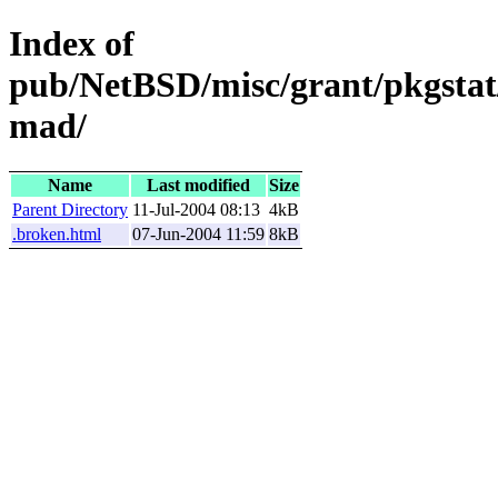
Index of
pub/NetBSD/misc/grant/pkgstat
mad/
Name
Last modified
Size
Parent Directory
11-Jul-2004 08:13
4kB
.broken.html
07-Jun-2004 11:59
8kB