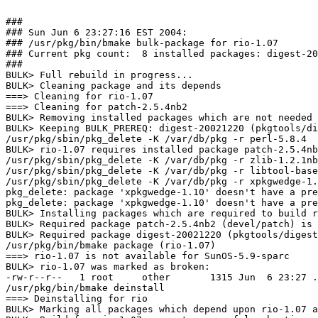
###

### Sun Jun 6 23:27:16 EST 2004:

### /usr/pkg/bin/bmake bulk-package for rio-1.07

### Current pkg count:  8 installed packages: digest-20
###

BULK> Full rebuild in progress...

BULK> Cleaning package and its depends

===> Cleaning for rio-1.07

===> Cleaning for patch-2.5.4nb2

BULK> Removing installed packages which are not needed 
BULK> Keeping BULK_PREREQ: digest-20021220 (pkgtools/di
/usr/pkg/sbin/pkg_delete -K /var/db/pkg -r perl-5.8.4

BULK> rio-1.07 requires installed package patch-2.5.4nb
/usr/pkg/sbin/pkg_delete -K /var/db/pkg -r zlib-1.2.1nb
/usr/pkg/sbin/pkg_delete -K /var/db/pkg -r libtool-base
/usr/pkg/sbin/pkg_delete -K /var/db/pkg -r xpkgwedge-1.
pkg_delete: package 'xpkgwedge-1.10' doesn't have a pre
pkg_delete: package 'xpkgwedge-1.10' doesn't have a pre
BULK> Installing packages which are required to build r
BULK> Required package patch-2.5.4nb2 (devel/patch) is 
BULK> Required package digest-20021220 (pkgtools/digest
/usr/pkg/bin/bmake package (rio-1.07)

===> rio-1.07 is not available for SunOS-5.9-sparc

BULK> rio-1.07 was marked as broken:

-rw-r--r--   1 root     other       1315 Jun  6 23:27 .
/usr/pkg/bin/bmake deinstall

===> Deinstalling for rio

BULK> Marking all packages which depend upon rio-1.07 a