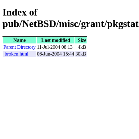
Index of
pub/NetBSD/misc/grant/pkgstat
Name
Last modified
Size
Parent Directory
11-Jul-2004 08:13
4kB
.broken.html
06-Jun-2004 15:44
30kB