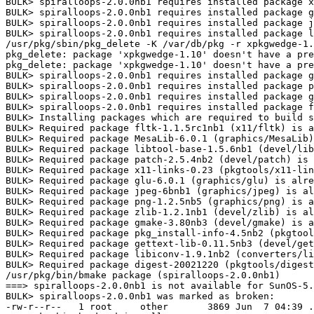
BULK> spiralloops-2.0.0nb1 requires installed package x
BULK> spiralloops-2.0.0nb1 requires installed package g
BULK> spiralloops-2.0.0nb1 requires installed package j
BULK> spiralloops-2.0.0nb1 requires installed package l
/usr/pkg/sbin/pkg_delete -K /var/db/pkg -r xpkgwedge-1.
pkg_delete: package 'xpkgwedge-1.10' doesn't have a pre
pkg_delete: package 'xpkgwedge-1.10' doesn't have a pre
BULK> spiralloops-2.0.0nb1 requires installed package g
BULK> spiralloops-2.0.0nb1 requires installed package p
BULK> spiralloops-2.0.0nb1 requires installed package g
BULK> spiralloops-2.0.0nb1 requires installed package f
BULK> Installing packages which are required to build s
BULK> Required package fltk-1.1.5rc1nb1 (x11/fltk) is a
BULK> Required package MesaLib-6.0.1 (graphics/MesaLib)
BULK> Required package libtool-base-1.5.6nb1 (devel/lib
BULK> Required package patch-2.5.4nb2 (devel/patch) is 
BULK> Required package x11-links-0.23 (pkgtools/x11-lin
BULK> Required package glu-6.0.1 (graphics/glu) is alre
BULK> Required package jpeg-6bnb1 (graphics/jpeg) is al
BULK> Required package png-1.2.5nb5 (graphics/png) is a
BULK> Required package zlib-1.2.1nb1 (devel/zlib) is al
BULK> Required package gmake-3.80nb3 (devel/gmake) is a
BULK> Required package pkg_install-info-4.5nb2 (pkgtool
BULK> Required package gettext-lib-0.11.5nb3 (devel/get
BULK> Required package libiconv-1.9.1nb2 (converters/li
BULK> Required package digest-20021220 (pkgtools/digest
/usr/pkg/bin/bmake package (spiralloops-2.0.0nb1)

===> spiralloops-2.0.0nb1 is not available for SunOS-5.
BULK> spiralloops-2.0.0nb1 was marked as broken:

-rw-r--r--   1 root     other       3869 Jun  7 04:39 .