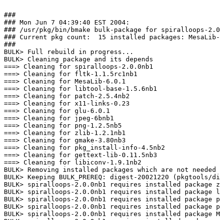
###

### Mon Jun 7 04:39:40 EST 2004:

### /usr/pkg/bin/bmake bulk-package for spiralloops-2.0
### Current pkg count:  15 installed packages: MesaLib-
###

BULK> Full rebuild in progress...

BULK> Cleaning package and its depends

===> Cleaning for spiralloops-2.0.0nb1

===> Cleaning for fltk-1.1.5rc1nb1

===> Cleaning for MesaLib-6.0.1

===> Cleaning for libtool-base-1.5.6nb1

===> Cleaning for patch-2.5.4nb2

===> Cleaning for x11-links-0.23

===> Cleaning for glu-6.0.1

===> Cleaning for jpeg-6bnb1

===> Cleaning for png-1.2.5nb5

===> Cleaning for zlib-1.2.1nb1

===> Cleaning for gmake-3.80nb3

===> Cleaning for pkg_install-info-4.5nb2

===> Cleaning for gettext-lib-0.11.5nb3

===> Cleaning for libiconv-1.9.1nb2

BULK> Removing installed packages which are not needed 
BULK> Keeping BULK_PREREQ: digest-20021220 (pkgtools/di
BULK> spiralloops-2.0.0nb1 requires installed package z
BULK> spiralloops-2.0.0nb1 requires installed package l
BULK> spiralloops-2.0.0nb1 requires installed package p
BULK> spiralloops-2.0.0nb1 requires installed package p
BULK> spiralloops-2.0.0nb1 requires installed package M