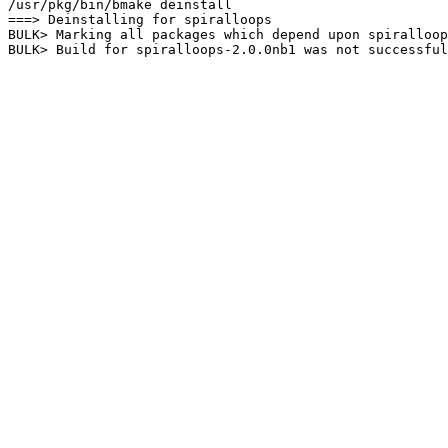
/usr/pkg/bin/bmake deinstall

===> Deinstalling for spiralloops

BULK> Marking all packages which depend upon spiralloop