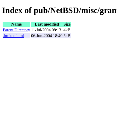
Index of pub/NetBSD/misc/grant
Name
Last modified
Size
Parent Directory
11-Jul-2004 08:13
4kB
.broken.html
06-Jun-2004 18:40
5kB