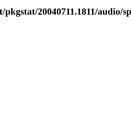
/pkgstat/20040711.1811/audio/sp