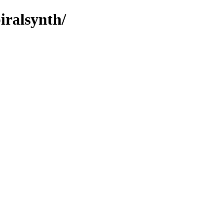
iralsynth/