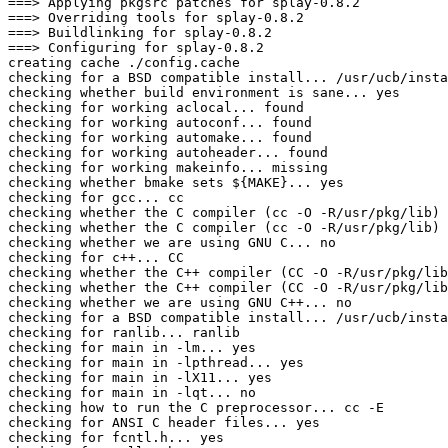
===> Applying pkgsrc patches for splay-0.8.2

===> Overriding tools for splay-0.8.2

===> Buildlinking for splay-0.8.2

===> Configuring for splay-0.8.2

creating cache ./config.cache

checking for a BSD compatible install... /usr/ucb/insta
checking whether build environment is sane... yes

checking for working aclocal... found

checking for working autoconf... found

checking for working automake... found

checking for working autoheader... found

checking for working makeinfo... missing

checking whether bmake sets ${MAKE}... yes

checking for gcc... cc

checking whether the C compiler (cc -O -R/usr/pkg/lib) 
checking whether the C compiler (cc -O -R/usr/pkg/lib) 
checking whether we are using GNU C... no

checking for c++... CC

checking whether the C++ compiler (CC -O -R/usr/pkg/lib
checking whether the C++ compiler (CC -O -R/usr/pkg/lib
checking whether we are using GNU C++... no

checking for a BSD compatible install... /usr/ucb/insta
checking for ranlib... ranlib

checking for main in -lm... yes

checking for main in -lpthread... yes

checking for main in -lX11... yes

checking for main in -lqt... no

checking how to run the C preprocessor... cc -E

checking for ANSI C header files... yes

checking for fcntl.h... yes
