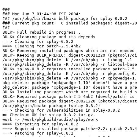
###

### Mon Jun 7 01:44:08 EST 2004:

### /usr/pkg/bin/bmake bulk-package for splay-0.8.2

### Current pkg count:  6 installed packages: digest-20
###

BULK> Full rebuild in progress...

BULK> Cleaning package and its depends

===> Cleaning for splay-0.8.2

===> Cleaning for patch-2.5.4nb2

BULK> Removing installed packages which are not needed 
BULK> Keeping BULK_PREREQ: digest-20021220 (pkgtools/di
/usr/pkg/sbin/pkg_delete -K /var/db/pkg -r libogg-1.1

/usr/pkg/sbin/pkg_delete -K /var/db/pkg -r libtool-base
BULK> splay-0.8.2 requires installed package patch-2.5.
/usr/pkg/sbin/pkg_delete -K /var/db/pkg -r pkgconfig-0.
/usr/pkg/sbin/pkg_delete -K /var/db/pkg -r xpkgwedge-1.
pkg_delete: package 'xpkgwedge-1.10' doesn't have a pre
pkg_delete: package 'xpkgwedge-1.10' doesn't have a pre
BULK> Installing packages which are required to build s
BULK> Required package patch-2.5.4nb2 (devel/patch) is 
BULK> Required package digest-20021220 (pkgtools/digest
/usr/pkg/bin/bmake package (splay-0.8.2)

===> Checking for vulnerabilities in splay-0.8.2

=> Checksum OK for splay-0.8.2.tar.gz.

work -> /work/pkgbuild/audio/splay/work

===> Extracting for splay-0.8.2

===> Required installed package patch>=2.2: patch-2.5.4
===> Patching for splay-0.8.2
