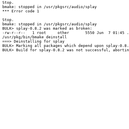
Stop.

bmake: stopped in /usr/pkgsrc/audio/splay

*** Error code 1

Stop.

bmake: stopped in /usr/pkgsrc/audio/splay

BULK> splay-0.8.2 was marked as broken:

-rw-r--r--   1 root     other       5550 Jun  7 01:45 .
/usr/pkg/bin/bmake deinstall

===> Deinstalling for splay

BULK> Marking all packages which depend upon splay-0.8.