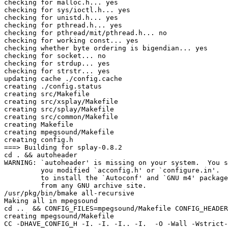
checking for malloc.h... yes

checking for sys/ioctl.h... yes

checking for unistd.h... yes

checking for pthread.h... yes

checking for pthread/mit/pthread.h... no

checking for working const... yes

checking whether byte ordering is bigendian... yes

checking for socket... no

checking for strdup... yes

checking for strstr... yes

updating cache ./config.cache

creating ./config.status

creating src/Makefile

creating src/xsplay/Makefile

creating src/splay/Makefile

creating src/common/Makefile

creating Makefile

creating mpegsound/Makefile

creating config.h

===> Building for splay-0.8.2

cd . && autoheader

WARNING: `autoheader' is missing on your system.  You s
         you modified `acconfig.h' or `configure.in'.  
         to install the `Autoconf' and `GNU m4' package
         from any GNU archive site.

/usr/pkg/bin/bmake all-recursive

Making all in mpegsound

cd ..  && CONFIG_FILES=mpegsound/Makefile CONFIG_HEADER
creating mpegsound/Makefile

CC -DHAVE_CONFIG_H -I. -I. -I.. -I.  -O -Wall -Wstrict-