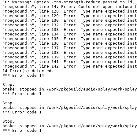
CC: Warning: Option -fno-strength-reduce passed to ld, 
"mpegsound.h", line 14: Error: Could not open include f
"mpegsound.h", line 128: Error: Type name expected inst
"mpegsound.h", line 129: Error: Type name expected inst
"mpegsound.h", line 130: Error: Type name expected inst
"mpegsound.h", line 132: Error: Type name expected inst
"mpegsound.h", line 133: Error: Type name expected inst
"mpegsound.h", line 134: Error: Type name expected inst
"mpegsound.h", line 135: Error: Type name expected inst
"mpegsound.h", line 136: Error: Type name expected inst
"mpegsound.h", line 137: Error: Type name expected inst
"mpegsound.h", line 138: Error: Type name expected inst
"mpegsound.h", line 139: Error: Type name expected inst
"mpegsound.h", line 141: Error: Type name expected inst
"mpegsound.h", line 142: Error: Type name expected inst
14 Error(s) detected.

*** Error code 14

Stop.

bmake: stopped in /work/pkgbuild/audio/splay/work/splay
*** Error code 1

Stop.

bmake: stopped in /work/pkgbuild/audio/splay/work/splay
*** Error code 1

Stop.

bmake: stopped in /work/pkgbuild/audio/splay/work/splay
*** Error code 1
