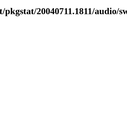
/pkgstat/20040711.1811/audio/s