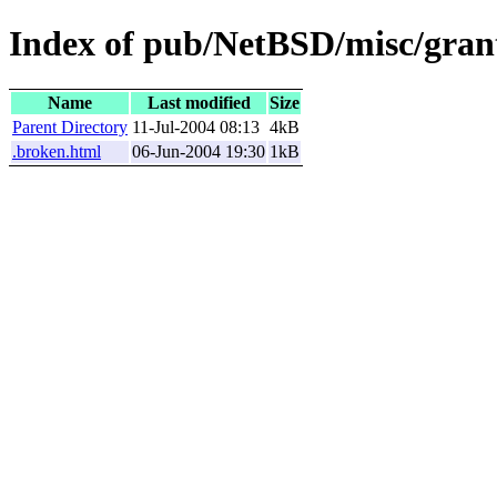
Index of pub/NetBSD/misc/grant
Name
Last modified
Size
Parent Directory
11-Jul-2004 08:13
4kB
.broken.html
06-Jun-2004 19:30
1kB