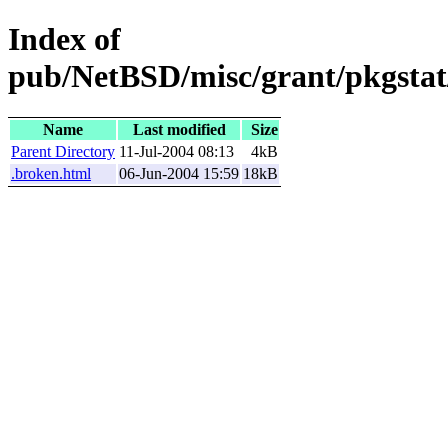
Index of
pub/NetBSD/misc/grant/pkgstat/
Name
Last modified
Size
Parent Directory
11-Jul-2004 08:13
4kB
.broken.html
06-Jun-2004 15:59
18kB