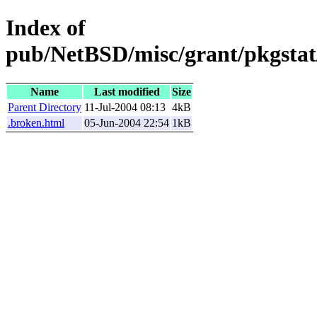
Index of
pub/NetBSD/misc/grant/pkgstat/
Name
Last modified
Size
Parent Directory
11-Jul-2004 08:13
4kB
.broken.html
05-Jun-2004 22:54
1kB