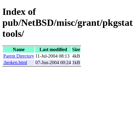
Index of
pub/NetBSD/misc/grant/pkgstat
tools/
Name
Last modified
Size
Parent Directory
11-Jul-2004 08:13
4kB
.broken.html
07-Jun-2004 00:24
1kB