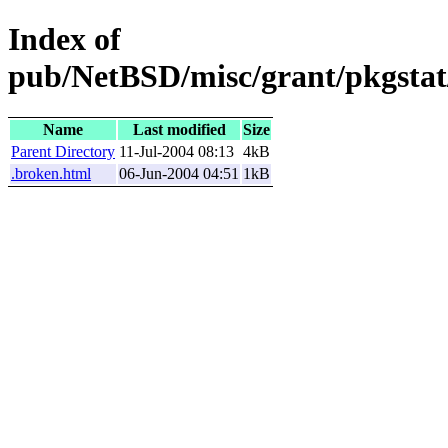
Index of
pub/NetBSD/misc/grant/pkgstat
Name
Last modified
Size
Parent Directory
11-Jul-2004 08:13
4kB
.broken.html
06-Jun-2004 04:51
1kB