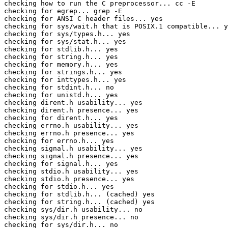
checking how to run the C preprocessor... cc -E

checking for egrep... grep -E

checking for ANSI C header files... yes

checking for sys/wait.h that is POSIX.1 compatible... y
checking for sys/types.h... yes

checking for sys/stat.h... yes

checking for stdlib.h... yes

checking for string.h... yes

checking for memory.h... yes

checking for strings.h... yes

checking for inttypes.h... yes

checking for stdint.h... no

checking for unistd.h... yes

checking dirent.h usability... yes

checking dirent.h presence... yes

checking for dirent.h... yes

checking errno.h usability... yes

checking errno.h presence... yes

checking for errno.h... yes

checking signal.h usability... yes

checking signal.h presence... yes

checking for signal.h... yes

checking stdio.h usability... yes

checking stdio.h presence... yes

checking for stdio.h... yes

checking for stdlib.h... (cached) yes

checking for string.h... (cached) yes

checking sys/dir.h usability... no

checking sys/dir.h presence... no

checking for sys/dir.h... no
