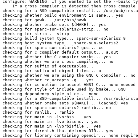
configure: WARNING: If you wanted to set the --build ty
    If a cross compiler is detected then cross compile 
checking for a BSD-compatible install... /usr/ucb/insta
checking whether build environment is sane... yes

checking for gawk... /usr/bin/nawk

checking whether bmake sets $(MAKE)... yes

checking for sparc-sun-solaris2-strip... no

checking for strip... strip

checking build system type... sparc-sun-solaris2.9

checking host system type... sparc-sun-solaris2

checking for sparc-sun-solaris2-gcc... cc

checking for C compiler default output... a.out

checking whether the C compiler works... yes

checking whether we are cross compiling... no

checking for suffix of executables... 

checking for suffix of object files... o

checking whether we are using the GNU C compiler... no

checking whether cc accepts -g... yes

checking for cc option to accept ANSI C... none needed

checking for style of include used by bmake... GNU

checking dependency style of cc... none

checking for a BSD-compatible install... /usr/ucb/insta
checking whether bmake sets $(MAKE)... (cached) yes

checking for sparc-sun-solaris2-ranlib... no

checking for ranlib... ranlib

checking for main in -lvorbis... yes

checking for main in -lvorbisenc... yes

checking for main in -lvorbisfile... yes

checking for dirent.h that defines DIR... yes

checking for library containing opendir... none require