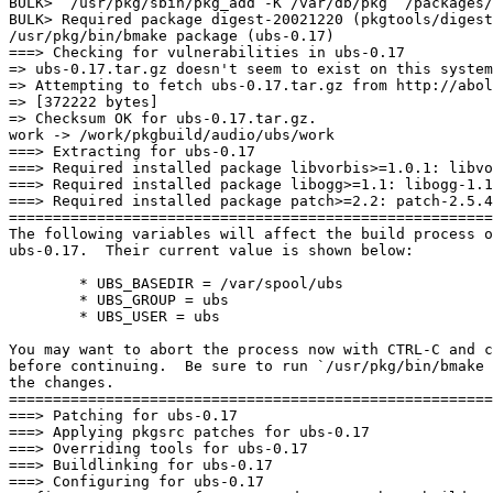
BULK>  /usr/pkg/sbin/pkg_add -K /var/db/pkg  /packages/
BULK> Required package digest-20021220 (pkgtools/digest
/usr/pkg/bin/bmake package (ubs-0.17)

===> Checking for vulnerabilities in ubs-0.17

=> ubs-0.17.tar.gz doesn't seem to exist on this system
=> Attempting to fetch ubs-0.17.tar.gz from http://abol
=> [372222 bytes]

=> Checksum OK for ubs-0.17.tar.gz.

work -> /work/pkgbuild/audio/ubs/work

===> Extracting for ubs-0.17

===> Required installed package libvorbis>=1.0.1: libvo
===> Required installed package libogg>=1.1: libogg-1.1
===> Required installed package patch>=2.2: patch-2.5.4
=======================================================
The following variables will affect the build process o
ubs-0.17.  Their current value is shown below:

        * UBS_BASEDIR = /var/spool/ubs

        * UBS_GROUP = ubs

        * UBS_USER = ubs

You may want to abort the process now with CTRL-C and c
before continuing.  Be sure to run `/usr/pkg/bin/bmake 
the changes.

=======================================================
===> Patching for ubs-0.17

===> Applying pkgsrc patches for ubs-0.17

===> Overriding tools for ubs-0.17

===> Buildlinking for ubs-0.17

===> Configuring for ubs-0.17
