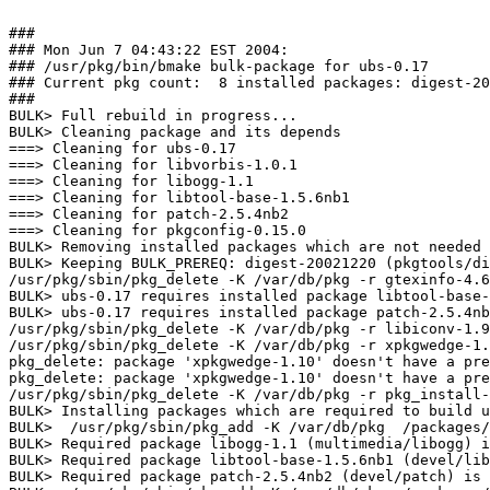
###

### Mon Jun 7 04:43:22 EST 2004:

### /usr/pkg/bin/bmake bulk-package for ubs-0.17

### Current pkg count:  8 installed packages: digest-20
###

BULK> Full rebuild in progress...

BULK> Cleaning package and its depends

===> Cleaning for ubs-0.17

===> Cleaning for libvorbis-1.0.1

===> Cleaning for libogg-1.1

===> Cleaning for libtool-base-1.5.6nb1

===> Cleaning for patch-2.5.4nb2

===> Cleaning for pkgconfig-0.15.0

BULK> Removing installed packages which are not needed 
BULK> Keeping BULK_PREREQ: digest-20021220 (pkgtools/di
/usr/pkg/sbin/pkg_delete -K /var/db/pkg -r gtexinfo-4.6
BULK> ubs-0.17 requires installed package libtool-base-
BULK> ubs-0.17 requires installed package patch-2.5.4nb
/usr/pkg/sbin/pkg_delete -K /var/db/pkg -r libiconv-1.9
/usr/pkg/sbin/pkg_delete -K /var/db/pkg -r xpkgwedge-1.
pkg_delete: package 'xpkgwedge-1.10' doesn't have a pre
pkg_delete: package 'xpkgwedge-1.10' doesn't have a pre
/usr/pkg/sbin/pkg_delete -K /var/db/pkg -r pkg_install-
BULK> Installing packages which are required to build u
BULK>  /usr/pkg/sbin/pkg_add -K /var/db/pkg  /packages/
BULK> Required package libogg-1.1 (multimedia/libogg) i
BULK> Required package libtool-base-1.5.6nb1 (devel/lib
BULK> Required package patch-2.5.4nb2 (devel/patch) is 