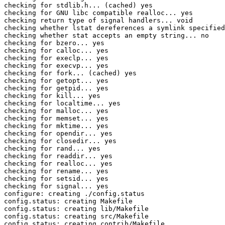
checking for stdlib.h... (cached) yes

checking for GNU libc compatible realloc... yes

checking return type of signal handlers... void

checking whether lstat dereferences a symlink specified
checking whether stat accepts an empty string... no

checking for bzero... yes

checking for calloc... yes

checking for execlp... yes

checking for execvp... yes

checking for fork... (cached) yes

checking for getopt... yes

checking for getpid... yes

checking for kill... yes

checking for localtime... yes

checking for malloc... yes

checking for memset... yes

checking for mktime... yes

checking for opendir... yes

checking for closedir... yes

checking for rand... yes

checking for readdir... yes

checking for realloc... yes

checking for rename... yes

checking for setsid... yes

checking for signal... yes

configure: creating ./config.status

config.status: creating Makefile

config.status: creating lib/Makefile

config.status: creating src/Makefile

config.status: creating contrib/Makefile
