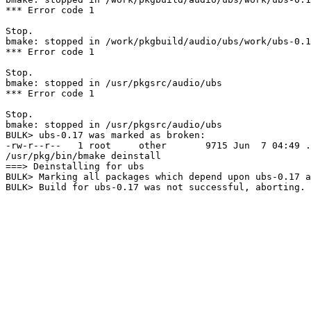
*** Error code 1

Stop.

bmake: stopped in /work/pkgbuild/audio/ubs/work/ubs-0.1
*** Error code 1

Stop.

bmake: stopped in /usr/pkgsrc/audio/ubs

*** Error code 1

Stop.

bmake: stopped in /usr/pkgsrc/audio/ubs

BULK> ubs-0.17 was marked as broken:

-rw-r--r--   1 root     other       9715 Jun  7 04:49 .
/usr/pkg/bin/bmake deinstall

===> Deinstalling for ubs

BULK> Marking all packages which depend upon ubs-0.17 a