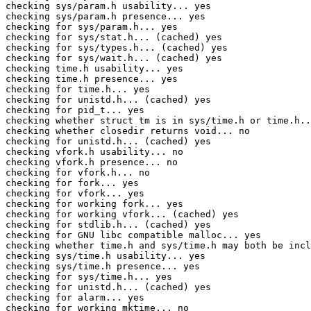
checking sys/param.h usability... yes

checking sys/param.h presence... yes

checking for sys/param.h... yes

checking for sys/stat.h... (cached) yes

checking for sys/types.h... (cached) yes

checking for sys/wait.h... (cached) yes

checking time.h usability... yes

checking time.h presence... yes

checking for time.h... yes

checking for unistd.h... (cached) yes

checking for pid_t... yes

checking whether struct tm is in sys/time.h or time.h..
checking whether closedir returns void... no

checking for unistd.h... (cached) yes

checking vfork.h usability... no

checking vfork.h presence... no

checking for vfork.h... no

checking for fork... yes

checking for vfork... yes

checking for working fork... yes

checking for working vfork... (cached) yes

checking for stdlib.h... (cached) yes

checking for GNU libc compatible malloc... yes

checking whether time.h and sys/time.h may both be incl
checking sys/time.h usability... yes

checking sys/time.h presence... yes

checking for sys/time.h... yes

checking for unistd.h... (cached) yes

checking for alarm... yes

checking for working mktime... no
