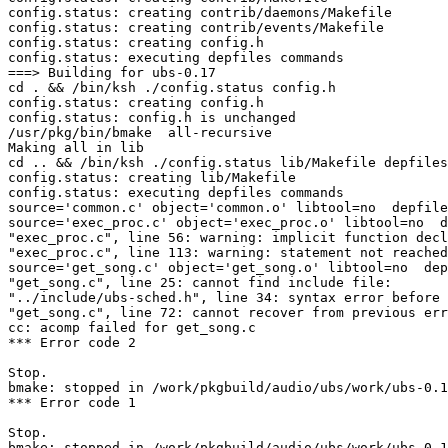
config.status: creating contrib/daemons/Makefile

config.status: creating contrib/events/Makefile

config.status: creating config.h

config.status: executing depfiles commands

===> Building for ubs-0.17

cd . && /bin/ksh ./config.status config.h

config.status: creating config.h

config.status: config.h is unchanged

/usr/pkg/bin/bmake  all-recursive

Making all in lib

cd .. && /bin/ksh ./config.status lib/Makefile depfiles

config.status: creating lib/Makefile

config.status: executing depfiles commands

source='common.c' object='common.o' libtool=no  depfile
source='exec_proc.c' object='exec_proc.o' libtool=no  d
"exec_proc.c", line 56: warning: implicit function decl
"exec_proc.c", line 113: warning: statement not reached

source='get_song.c' object='get_song.o' libtool=no  dep
"get_song.c", line 25: cannot find include file: 
"../include/ubs-sched.h", line 34: syntax error before 
"get_song.c", line 72: cannot recover from previous err
cc: acomp failed for get_song.c

*** Error code 2

Stop.

bmake: stopped in /work/pkgbuild/audio/ubs/work/ubs-0.1
*** Error code 1

Stop.

bmake: stopped in /work/pkgbuild/audio/ubs/work/ubs-0.1