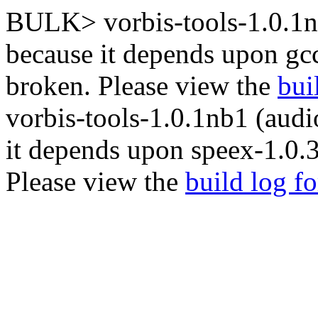
BULK> vorbis-tools-1.0.1nb
because it depends upon gc
broken. Please view the
bui
vorbis-tools-1.0.1nb1 (audi
it depends upon speex-1.0.3
Please view the
build log f