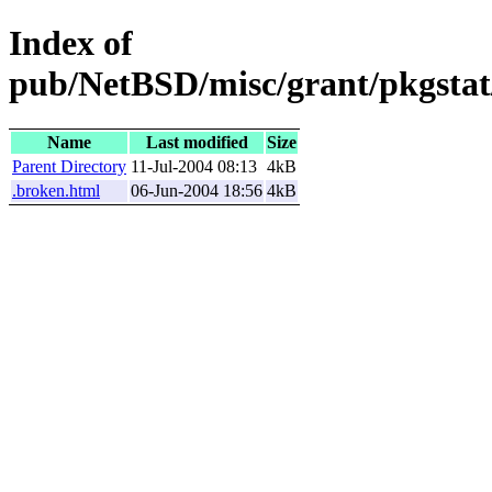
Index of
pub/NetBSD/misc/grant/pkgstat
Name
Last modified
Size
Parent Directory
11-Jul-2004 08:13
4kB
.broken.html
06-Jun-2004 18:56
4kB