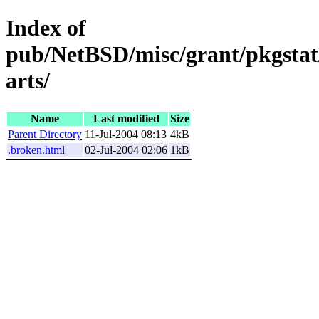
Index of
pub/NetBSD/misc/grant/pkgstat
arts/
Name
Last modified
Size
Parent Directory
11-Jul-2004 08:13
4kB
.broken.html
02-Jul-2004 02:06
1kB