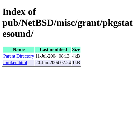
Index of
pub/NetBSD/misc/grant/pkgstat
esound/
Name
Last modified
Size
Parent Directory
11-Jul-2004 08:13
4kB
.broken.html
20-Jun-2004 07:24
1kB