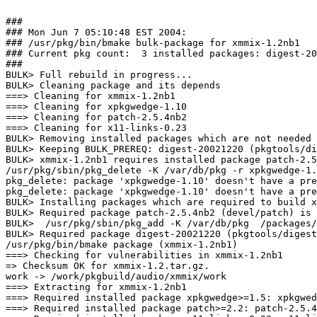
###

### Mon Jun 7 05:10:48 EST 2004:

### /usr/pkg/bin/bmake bulk-package for xmmix-1.2nb1

### Current pkg count:  3 installed packages: digest-20
###

BULK> Full rebuild in progress...

BULK> Cleaning package and its depends

===> Cleaning for xmmix-1.2nb1

===> Cleaning for xpkgwedge-1.10

===> Cleaning for patch-2.5.4nb2

===> Cleaning for x11-links-0.23

BULK> Removing installed packages which are not needed 
BULK> Keeping BULK_PREREQ: digest-20021220 (pkgtools/di
BULK> xmmix-1.2nb1 requires installed package patch-2.5
/usr/pkg/sbin/pkg_delete -K /var/db/pkg -r xpkgwedge-1.
pkg_delete: package 'xpkgwedge-1.10' doesn't have a pre
pkg_delete: package 'xpkgwedge-1.10' doesn't have a pre
BULK> Installing packages which are required to build x
BULK> Required package patch-2.5.4nb2 (devel/patch) is 
BULK>  /usr/pkg/sbin/pkg_add -K /var/db/pkg  /packages/
BULK> Required package digest-20021220 (pkgtools/digest
/usr/pkg/bin/bmake package (xmmix-1.2nb1)

===> Checking for vulnerabilities in xmmix-1.2nb1

=> Checksum OK for xmmix-1.2.tar.gz.

work -> /work/pkgbuild/audio/xmmix/work

===> Extracting for xmmix-1.2nb1

===> Required installed package xpkgwedge>=1.5: xpkgwed
===> Required installed package patch>=2.2: patch-2.5.4