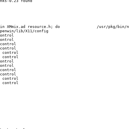
nks-0.23 found

 $file > $file.fixed;				 /usr/bin/mv -f $file.fixed $file;				 done

penwin/lib/X11/config

ontrol

ontrol

control

control

 control

 control

ontrol

ontrol

control

control

 control

 control
