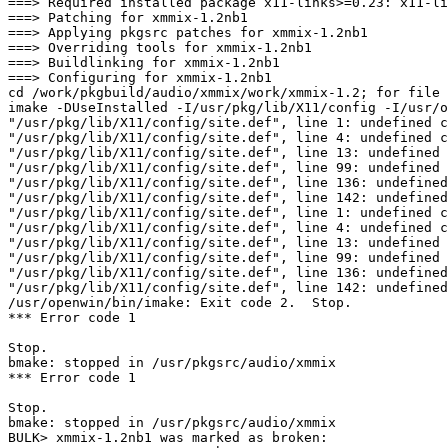
===> Required installed package x11-links>=0.23: x11-li
===> Patching for xmmix-1.2nb1

===> Applying pkgsrc patches for xmmix-1.2nb1

===> Overriding tools for xmmix-1.2nb1

===> Buildlinking for xmmix-1.2nb1

===> Configuring for xmmix-1.2nb1

cd /work/pkgbuild/audio/xmmix/work/xmmix-1.2; for file in XMmix.ad resource.h; do		 /usr/pkg/bin/nbsed -e "s|/usr/lib/X11/|/usr/pkg/lib/X11/|g"	
imake -DUseInstalled -I/usr/pkg/lib/X11/config -I/usr/o
"/usr/pkg/lib/X11/config/site.def", line 1: undefined c
"/usr/pkg/lib/X11/config/site.def", line 4: undefined c
"/usr/pkg/lib/X11/config/site.def", line 13: undefined 
"/usr/pkg/lib/X11/config/site.def", line 99: undefined 
"/usr/pkg/lib/X11/config/site.def", line 136: undefined
"/usr/pkg/lib/X11/config/site.def", line 142: undefined
"/usr/pkg/lib/X11/config/site.def", line 1: undefined c
"/usr/pkg/lib/X11/config/site.def", line 4: undefined c
"/usr/pkg/lib/X11/config/site.def", line 13: undefined 
"/usr/pkg/lib/X11/config/site.def", line 99: undefined 
"/usr/pkg/lib/X11/config/site.def", line 136: undefined
"/usr/pkg/lib/X11/config/site.def", line 142: undefined
/usr/openwin/bin/imake: Exit code 2.  Stop.

*** Error code 1

Stop.

bmake: stopped in /usr/pkgsrc/audio/xmmix

*** Error code 1

Stop.

bmake: stopped in /usr/pkgsrc/audio/xmmix

BULK> xmmix-1.2nb1 was marked as broken:
