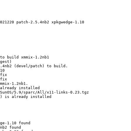
021220 patch-2.5.4nb2 xpkgwedge-1.10

to build xmmix-1.2nb1

gest)

.4nb2 (devel/patch) to build.

10

fix

fix

mmix-1.2nb1.

already installed

SunOS/5.9/sparc/All/x11-links-0.23.tgz

) is already installed

ge-1.10 found

nb2 found
