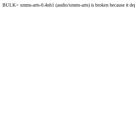
BULK> xmms-arts-0.4nb1 (audio/xmms-arts) is broken because it depe