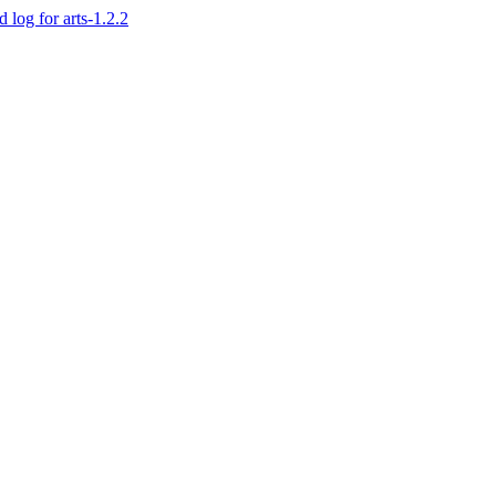
d log for arts-1.2.2