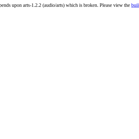
nds upon arts-1.2.2 (audio/arts) which is broken. Please view the
buil