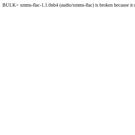
BULK> xmms-flac-1.1.0nb4 (audio/xmms-flac) is broken because it d