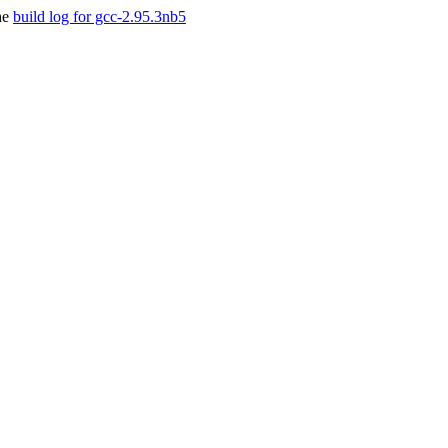
he
build log for gcc-2.95.3nb5