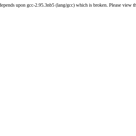
epends upon gcc-2.95.3nb5 (lang/gcc) which is broken. Please view t