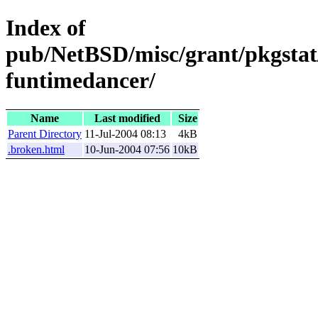
Index of
pub/NetBSD/misc/grant/pkgstat
funtimedancer/
Name
Last modified
Size
Parent Directory
11-Jul-2004 08:13
4kB
.broken.html
10-Jun-2004 07:56
10kB