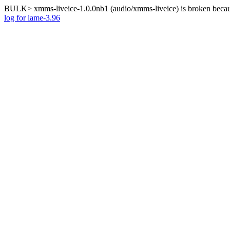
BULK> xmms-liveice-1.0.0nb1 (audio/xmms-liveice) is broken becaus
log for lame-3.96