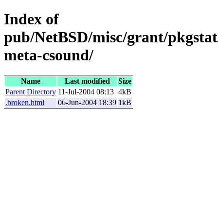
Index of
pub/NetBSD/misc/grant/pkgstat
meta-csound/
Name
Last modified
Size
Parent Directory
11-Jul-2004 08:13
4kB
.broken.html
06-Jun-2004 18:39
1kB