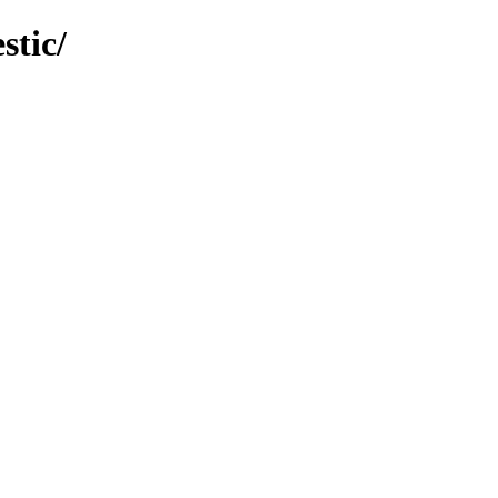
stic/