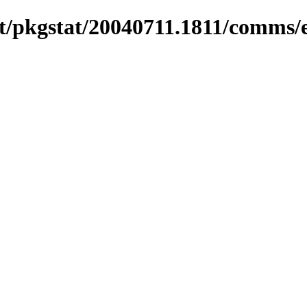
/pkgstat/20040711.1811/comms/e