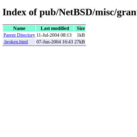
Index of pub/NetBSD/misc/grant
Name
Last modified
Size
Parent Directory
11-Jul-2004 08:13
1kB
.broken.html
07-Jun-2004 16:43
27kB