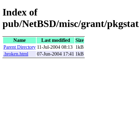
Index of
pub/NetBSD/misc/grant/pkgstat
Name
Last modified
Size
Parent Directory
11-Jul-2004 08:13
1kB
.broken.html
07-Jun-2004 17:41
1kB