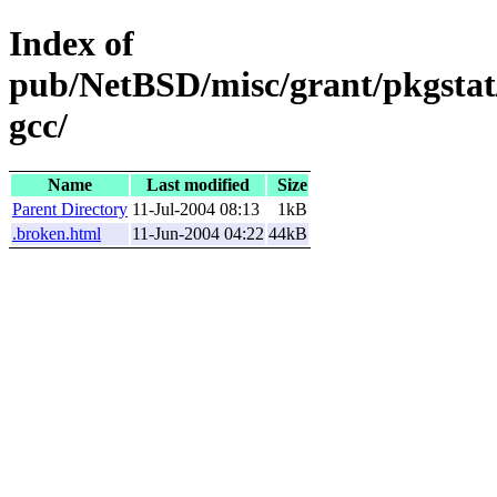
Index of
pub/NetBSD/misc/grant/pkgstat/
gcc/
Name
Last modified
Size
Parent Directory
11-Jul-2004 08:13
1kB
.broken.html
11-Jun-2004 04:22
44kB