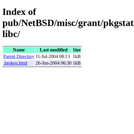
Index of
pub/NetBSD/misc/grant/pkgstat/
libc/
Name
Last modified
Size
Parent Directory
11-Jul-2004 08:13
1kB
.broken.html
26-Jun-2004 06:30
1kB