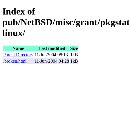
Index of
pub/NetBSD/misc/grant/pkgstat/
linux/
Name
Last modified
Size
Parent Directory
11-Jul-2004 08:13
1kB
.broken.html
11-Jun-2004 04:28
1kB