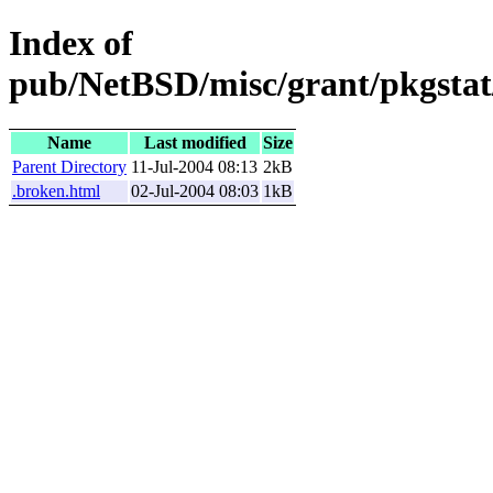
Index of
pub/NetBSD/misc/grant/pkgstat
Name
Last modified
Size
Parent Directory
11-Jul-2004 08:13
2kB
.broken.html
02-Jul-2004 08:03
1kB