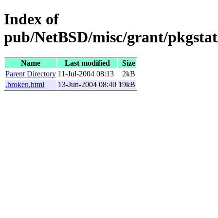
Index of
pub/NetBSD/misc/grant/pkgstat
Name
Last modified
Size
Parent Directory
11-Jul-2004 08:13
2kB
.broken.html
13-Jun-2004 08:40
19kB