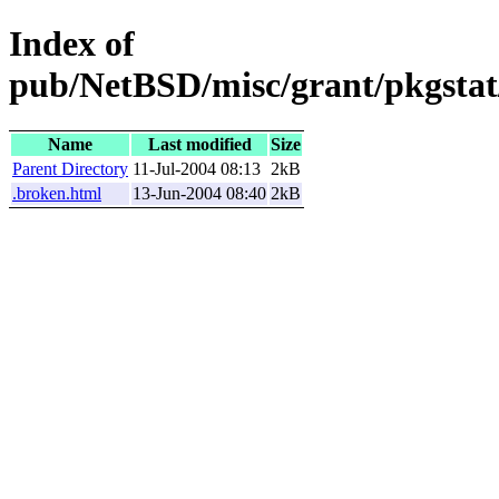
Index of
pub/NetBSD/misc/grant/pkgstat
Name
Last modified
Size
Parent Directory
11-Jul-2004 08:13
2kB
.broken.html
13-Jun-2004 08:40
2kB