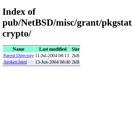
Index of
pub/NetBSD/misc/grant/pkgstat
crypto/
Name
Last modified
Size
Parent Directory
11-Jul-2004 08:13
2kB
.broken.html
13-Jun-2004 08:40
2kB