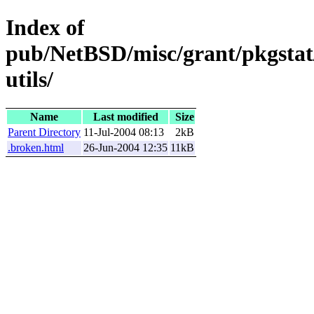
Index of
pub/NetBSD/misc/grant/pkgstat/
utils/
Name
Last modified
Size
Parent Directory
11-Jul-2004 08:13
2kB
.broken.html
26-Jun-2004 12:35
11kB