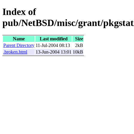
Index of
pub/NetBSD/misc/grant/pkgstat/
Name
Last modified
Size
Parent Directory
11-Jul-2004 08:13
2kB
.broken.html
13-Jun-2004 13:01
10kB