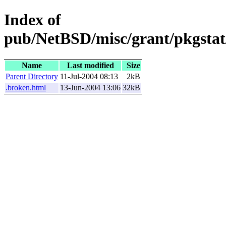
Index of
pub/NetBSD/misc/grant/pkgstat/
Name
Last modified
Size
Parent Directory
11-Jul-2004 08:13
2kB
.broken.html
13-Jun-2004 13:06
32kB