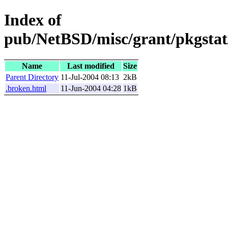
Index of
pub/NetBSD/misc/grant/pkgstat/
Name
Last modified
Size
Parent Directory
11-Jul-2004 08:13
2kB
.broken.html
11-Jun-2004 04:28
1kB