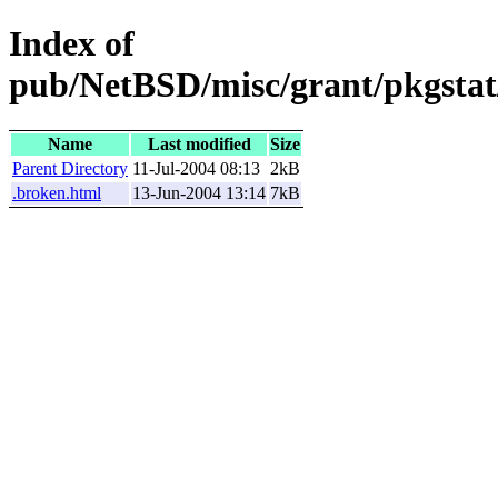
Index of
pub/NetBSD/misc/grant/pkgstat
Name
Last modified
Size
Parent Directory
11-Jul-2004 08:13
2kB
.broken.html
13-Jun-2004 13:14
7kB