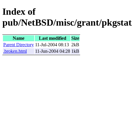
Index of
pub/NetBSD/misc/grant/pkgstat/
Name
Last modified
Size
Parent Directory
11-Jul-2004 08:13
2kB
.broken.html
11-Jun-2004 04:28
1kB