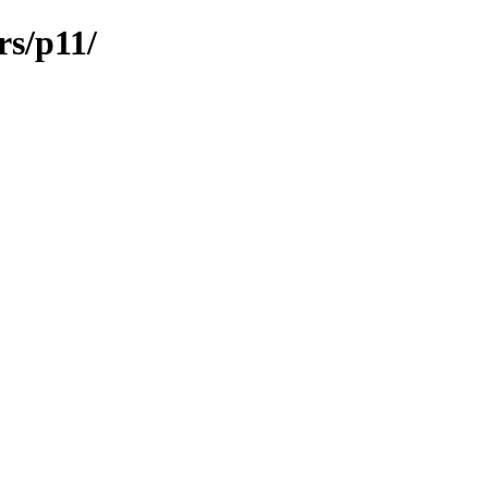
rs/p11/