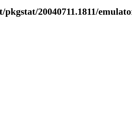
/pkgstat/20040711.1811/emulato