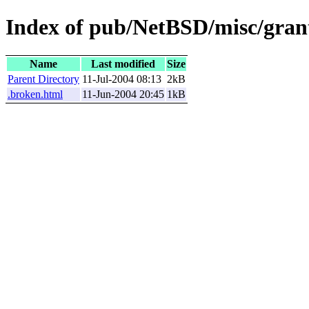
Index of pub/NetBSD/misc/grant
Name
Last modified
Size
Parent Directory
11-Jul-2004 08:13
2kB
.broken.html
11-Jun-2004 20:45
1kB