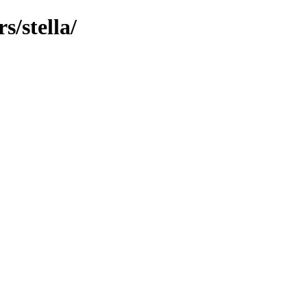
/stella/