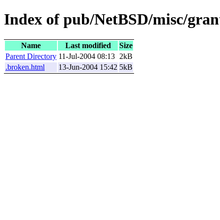
Index of pub/NetBSD/misc/grant
Name
Last modified
Size
Parent Directory
11-Jul-2004 08:13
2kB
.broken.html
13-Jun-2004 15:42
5kB