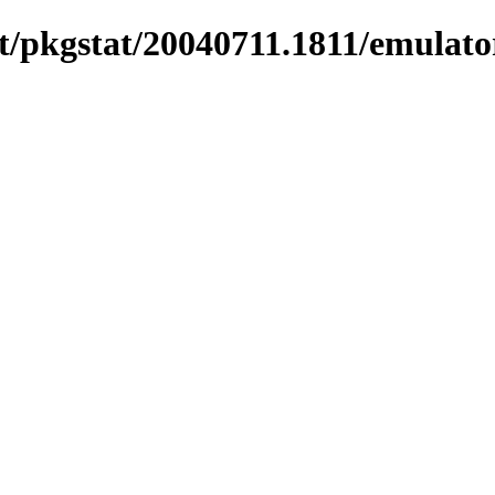
/pkgstat/20040711.1811/emulators