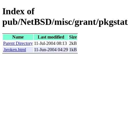
Index of
pub/NetBSD/misc/grant/pkgstat/
Name
Last modified
Size
Parent Directory
11-Jul-2004 08:13
2kB
.broken.html
11-Jun-2004 04:29
1kB