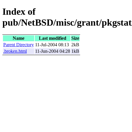
Index of
pub/NetBSD/misc/grant/pkgstat/
Name
Last modified
Size
Parent Directory
11-Jul-2004 08:13
2kB
.broken.html
11-Jun-2004 04:28
1kB